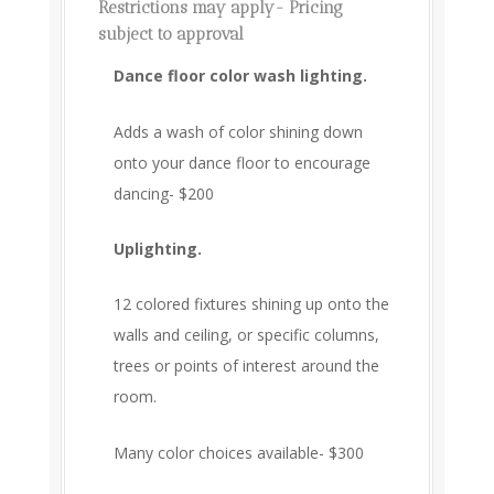
Restrictions may apply- Pricing
subject to approval
Dance floor color wash lighting.
Adds a wash of color shining down
onto your dance floor to encourage
dancing- $200
Uplighting.
12 colored fixtures shining up onto the
walls and ceiling, or specific columns,
trees or points of interest around the
room.
Many color choices available- $300