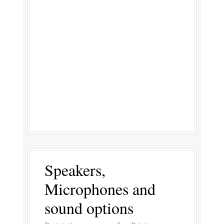
Speakers,
Microphones and
sound options