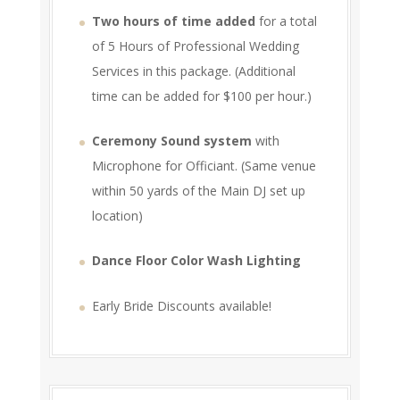
Two hours of time added
for a total
of 5 Hours of Professional Wedding
Services in this package. (Additional
time can be added for $100 per hour.)
Ceremony Sound system
with
Microphone for Officiant. (Same venue
within 50 yards of the Main DJ set up
location)
Dance Floor Color Wash Lighting
Early Bride Discounts available!