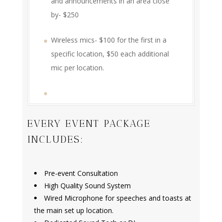
and announcements in an area close
by- $250
Wireless mics- $100 for the first in a
specific location, $50 each additional
mic per location.
EVERY EVENT PACKAGE
INCLUDES:
Pre-event Consultation
High Quality Sound System
Wired Microphone for speeches and toasts at
the main set up location.