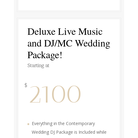
Deluxe Live Music
and DJ/MC Wedding
Package!
Starting at
2100
$
Everything in the Contemporary
Wedding DJ Package is Included while