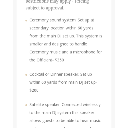
Restrictions may apply- Pricing
subject to approval.
Ceremony sound system. Set up at
secondary location within 60 yards
from the main DJ set up. This system is
smaller and designed to handle
Ceremony music and a microphone for
the Officiant- $350
Cocktail or Dinner speaker. Set up
within 60 yards from main DJ set up-
$200
Satellite speaker. Connected wirelessly
to the main DJ system this speaker
allows guests to be able to hear music