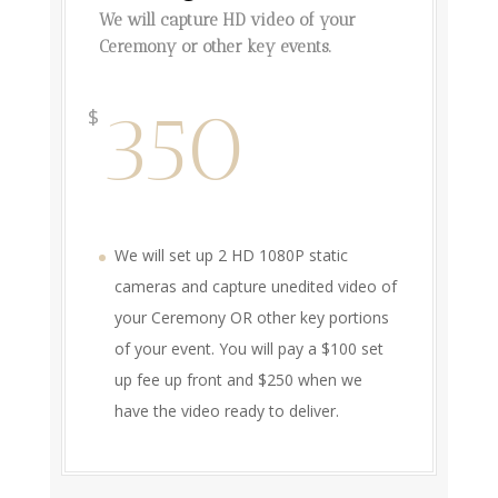
We will capture HD video of your
Ceremony or other key events.
350
$
We will set up 2 HD 1080P static
cameras and capture unedited video of
your Ceremony OR other key portions
of your event. You will pay a $100 set
up fee up front and $250 when we
have the video ready to deliver.