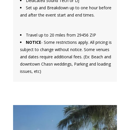
Dedicated Sound Tech or DJ
Set up and Breakdown up to one hour before
and after the event start and end times.
Travel up to 20 miles from 29456 ZIP
NOTICE
- Some restrictions apply. All pricing is
subject to change without notice. Some venues
and dates require additional fees. (Ex: Beach and
downtown Chasn weddings, Parking and loading
issues, etc)