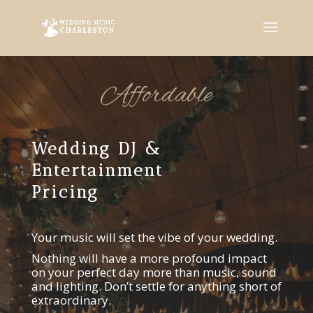
Affordable
Wedding DJ &
Entertainment
Pricing
Your music will set the vibe of your wedding.
Nothing will have a more profound impact
on your perfect day more than music, sound
and lighting. Don’t settle for anything short of
extraordinary.