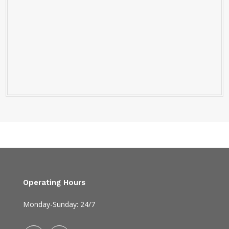
Operating Hours
Monday-Sunday: 24/7