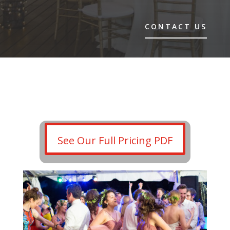
CONTACT US
See Our Full Pricing PDF