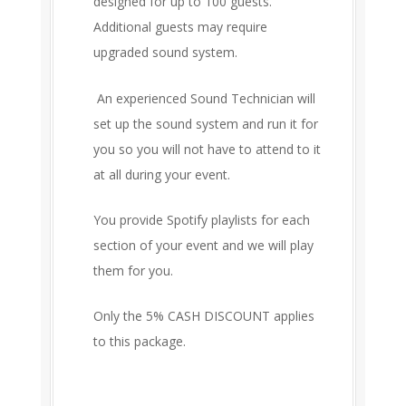
designed for up to 100 guests.
Additional guests may require
upgraded sound system.
An experienced Sound Technician will
set up the sound system and run it for
you so you will not have to attend to it
at all during your event.
You provide Spotify playlists for each
section of your event and we will play
them for you.
Only the 5% CASH DISCOUNT applies
to this package.