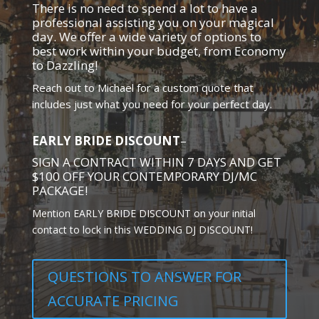
There is no need to spend a lot to have a
professional assisting you on your magical
day. We offer a wide variety of options to
best work within your budget, from Economy
to Dazzling!
Reach out to Michael for a custom quote that
includes just what you need for your perfect day.
EARLY BRIDE DISCOUNT
–
SIGN A CONTRACT WITHIN 7 DAYS AND GET
$100 OFF YOUR CONTEMPORARY DJ/MC
PACKAGE!
Mention EARLY BRIDE DISCOUNT on your initial
contact to lock in this WEDDING DJ DISCOUNT!
QUESTIONS TO ANSWER FOR
ACCURATE PRICING