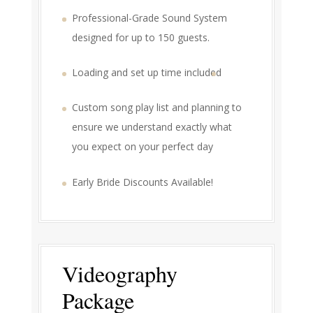
Professional-Grade Sound System
designed for up to 150 guests.
Loading and set up time included
Custom song play list and planning to
ensure we understand exactly what
you expect on your perfect day
Early Bride Discounts Available!
Videography
Package