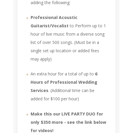
adding the following:
Professional Acoustic
Guitarist/Vocalist
to Perform up to 1
hour of live music from a diverse song
list of over 500 songs. (Must be in a
single set up location or added fees
may apply)
An extra hour for a total of up to
6
Hours of Professional Wedding
Services
. (Additional time can be
added for $100 per hour)
Make this our LIVE PARTY DUO for
only $350 more - see the link below
for videos!