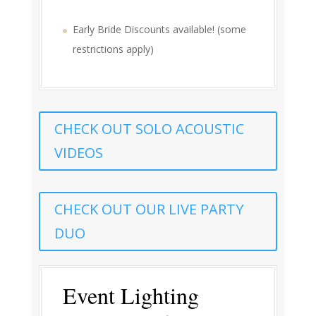
Early Bride Discounts available! (some
restrictions apply)
CHECK OUT SOLO ACOUSTIC
VIDEOS
CHECK OUT OUR LIVE PARTY
DUO
Event Lighting