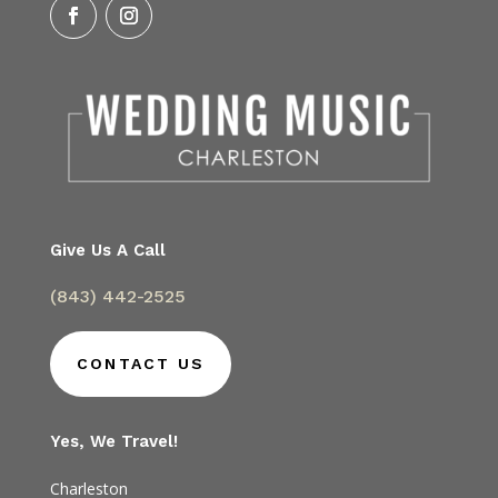
Give Us A Call
(843) 442-2525
CONTACT US
Yes, We Travel!
Charleston