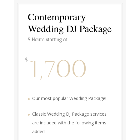
Contemporary
Wedding DJ Package
5 Hours starting at
1,700
$
Our most popular Wedding Package!
Classic Wedding DJ Package services
are included with the following items
added: