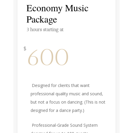
Economy Music
Package
3 hours starting at
600
$
Designed for clients that want
professional quality music and sound,
but not a focus on dancing. (This is not
designed for a dance party.)
Professional-Grade Sound System