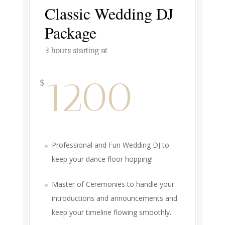
Classic Wedding DJ
Package
3 hours starting at
1200
$
Professional and Fun Wedding DJ to
keep your dance floor hopping!
Master of Ceremonies to handle your
introductions and announcements and
keep your timeline flowing smoothly.