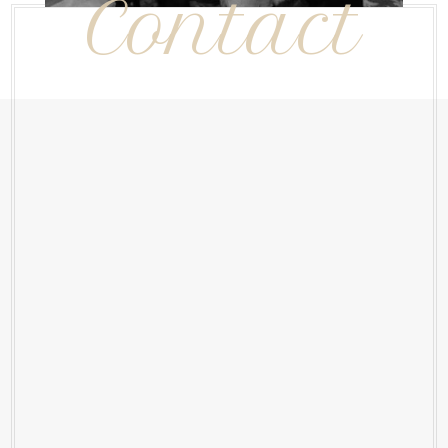
Contact